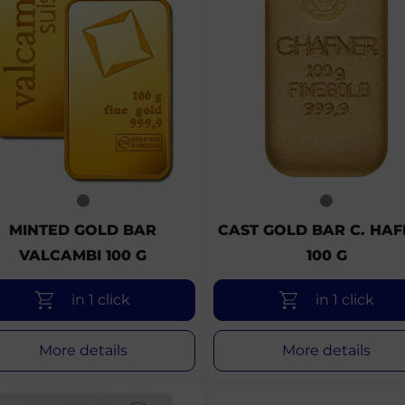
MINTED GOLD BAR
CAST GOLD BAR C. HA
VALCAMBI 100 G
100 G
in 1 click
in 1 click
More details
More details