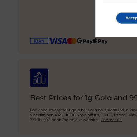
Accep
Best Prices for 1g Gold and 9
Bank and investment gold bars can be purchased in Prag
Vladislavova 49/9, 110 00 Nové Město, 110 00, Praha 1 Vie
777 119 997, or online on our website.
Contact us!