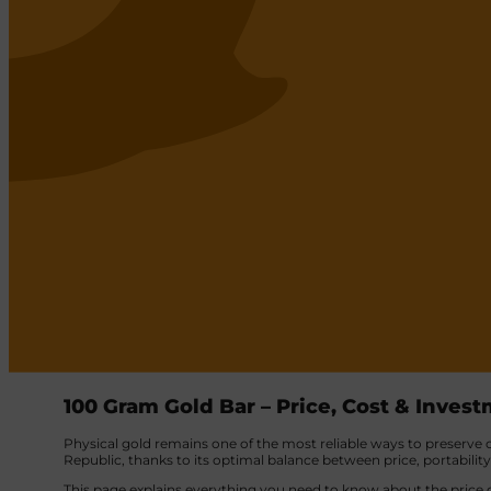
100 Gram Gold Bar – Price, Cost & Inves
Physical gold remains one of the most reliable ways to preserve ca
Republic, thanks to its optimal balance between price, portabilit
This page explains everything you need to know about the price o