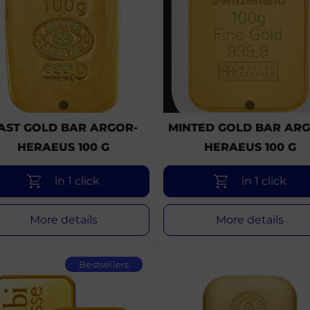
AST GOLD BAR ARGOR-
MINTED GOLD BAR ARG
HERAEUS 100 G
HERAEUS 100 G
in 1 click
in 1 click
More details
More details
Bestsellers