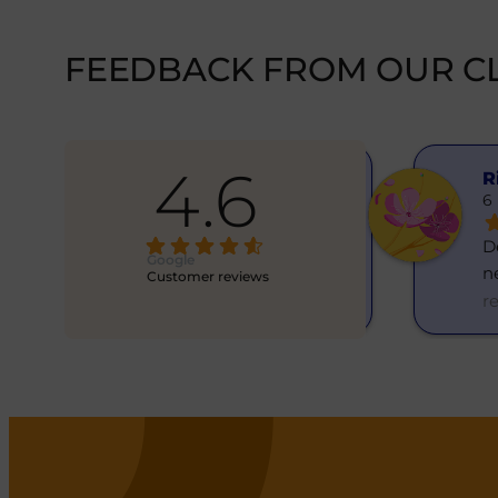
FEEDBACK FROM OUR CL
4.6
Hanna Yatsenko
R
6 months ago
6
Skvělý směnárník! Vše rychle, 
Dě
Google
normální kurz. Resp
... 
n
Customer reviews
read more
r