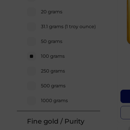
20 grams
31.1 grams (1 troy ounce)
50 grams
100 grams
250 grams
500 grams
1000 grams
Fine gold / Purity