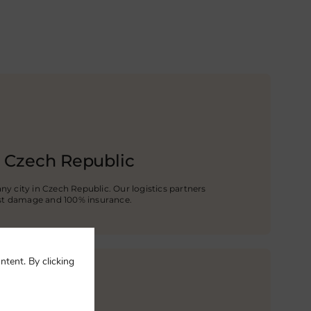
e Czech Republic
any city in Czech Republic. Our logistics partners
st damage and 100% insurance.
ntent. By clicking