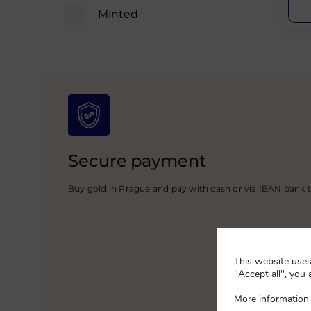
Minted
Secure payment
Buy gold in Prague and pay with cash or via IBAN bank t
This website uses 
"Accept all", you 
More information 