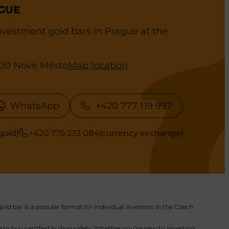
GUE
vestment gold bars in Prague at the
0 00 Nové Město
Map location
WhatsApp
+420 777 119 997
gold)
+420 775 233 084
(currency exchange)
old bar is a popular format for individual investors in the Czech
to buy certified bullion safely. Whether you’re new to investing