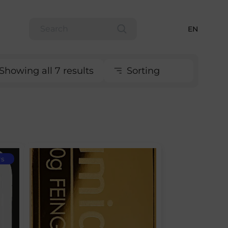
EN
Showing all 7 results
Sorting
rs