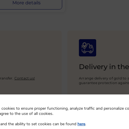
More details
Delivery in th
ransfer.
Contact us!
Arrange delivery of gold to 
guarantee protection again
cookies to ensure proper functioning, analyze traffic and personalize co
agree to the use of all cookies.
and the ability to set cookies can be found
here
.