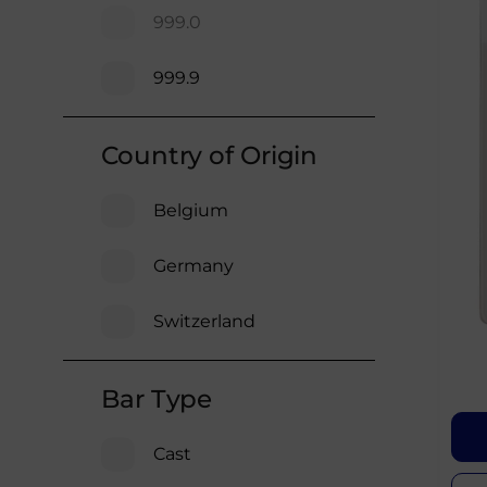
999.0
999.9
Country of Origin
Belgium
Germany
Switzerland
Bar Type
Cast