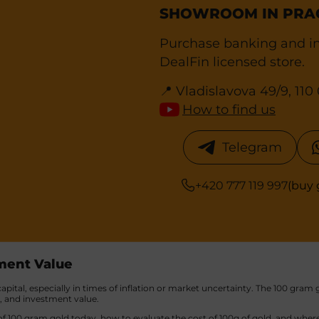
SHOWROOM IN PRA
Purchase banking and in
DealFin licensed store.
📍 Vladislavova 49/9, 11
How to find us
Telegram
+420 777 119 997
(buy 
tment Value
pital, especially in times of inflation or market uncertainty. The 100 gram g
y, and investment value.
f 100 gram gold today, how to evaluate the cost of 100g of gold, and where 