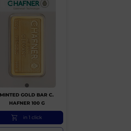
MINTED GOLD BAR C.
HAFNER 100 G
in 1 click