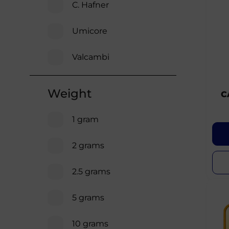
C. Hafner
Umicore
Valcambi
Weight
C
1 gram
2 grams
2.5 grams
5 grams
10 grams