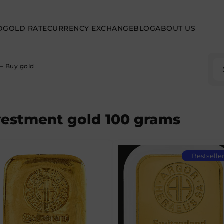
D
GOLD RATE
CURRENCY EXCHANGE
BLOG
ABOUT US
– Buy gold
vestment gold 100 grams
Bestselle