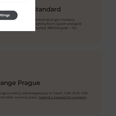
he Highest Standard
ttings
rs from world-renowned brands Argor-Heraeus,
i. You can buy bars weighing from 1 gram and gold
, 5 kg, and more, the highest 999 fine gold — for
hange Prague
ange currency advantageously in Czech: CZK-EUR, CZK-
nd other currency pairs.
Submit a request for currency