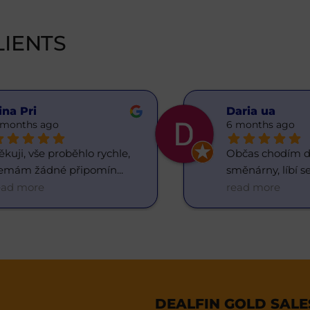
IENTS
ina Pri
Daria ua
 months ago
6 months ago
kuji, vše proběhlo rychle, 
Občas chodím do
emám žádné připomín
... 
směnárny, líbí se
ead more
read more
DEALFIN GOLD SAL