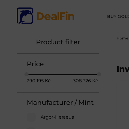
BUY GOL
Home
Product filter
Price
In
290 195
Kč
308 326
Kč
Manufacturer / Mint
Argor-Heraeus