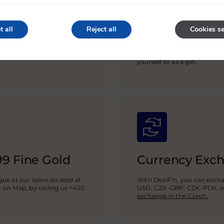
Gold Bars of t
t all
Reject all
Cookies se
We sell investment gold ba
C.Hafner, Umicore, Valcamb
ounces up to 100 grams, 1 kg
yourself or as a gift.
99 Fine Gold
Currency Exc
ue at our salon located at
With DealFin, you can exch
w on Map, by calling us +420
USD,
CZK-GBP
, CZK-PLN, a
exchange in the Czech.