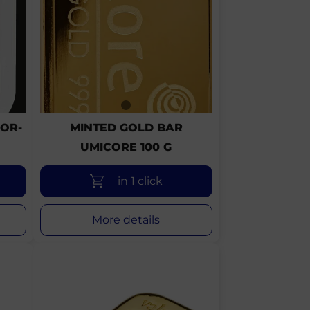
OR-
MINTED GOLD BAR
UMICORE 100 G
in 1 click
More details