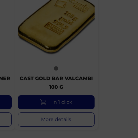
FNER
CAST GOLD BAR VALCAMBI
100 G
in 1 click
More details