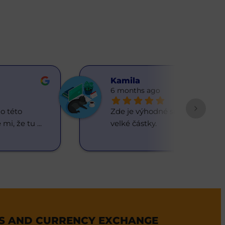
Kamilа
6 months ago
 této 
Zde je výhodné směňovat 
 mi, že tu 
... 
velké částky.
ES AND CURRENCY EXCHANGE