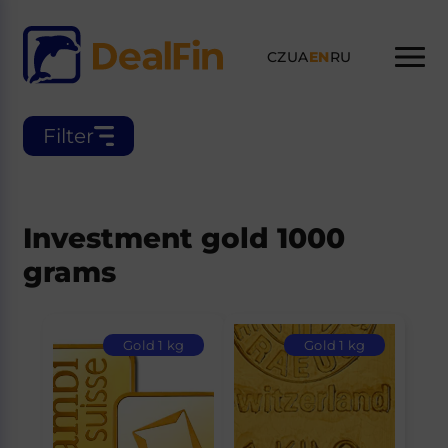
CZ
UA
EN
RU
Filter
Investment gold 1000
grams
Gold 1 kg
Gold 1 kg