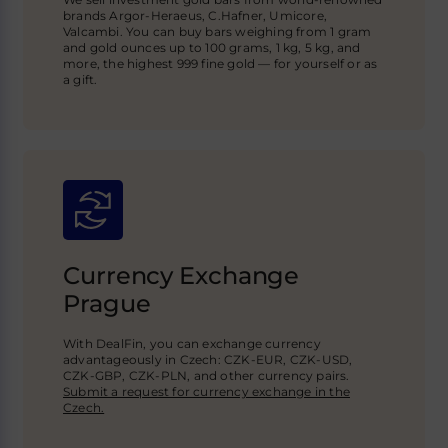
brands Argor-Heraeus, C.Hafner, Umicore,
Valcambi. You can buy bars weighing from 1 gram
and gold ounces up to 100 grams, 1 kg, 5 kg, and
more, the highest 999 fine gold — for yourself or as
a gift.
Currency Exchange
Prague
With DealFin, you can exchange currency
advantageously in Czech: CZK-EUR, CZK-USD,
CZK-GBP
, CZK-PLN, and other currency pairs.
Submit a request for currency exchange in the
Czech.