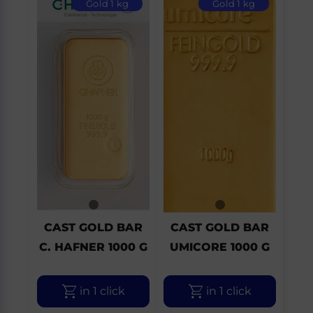
Gold 1 kg
Gold 1 kg
CAST GOLD BAR
CAST GOLD BAR
C. HAFNER 1000 G
UMICORE 1000 G
in 1 click
in 1 click