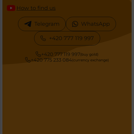
How to find us
Telegram
WhatsApp
+420 777 119 997
+420 777 119 997
(buy gold)
+420 775 233 084
(currency exchange)