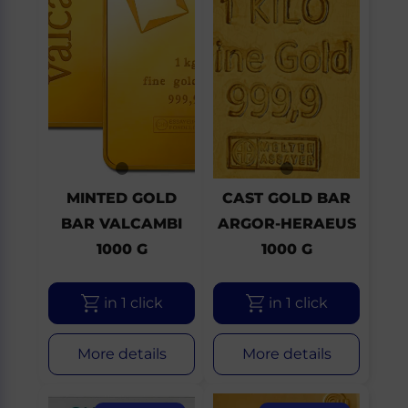
MINTED GOLD
CAST GOLD BAR
BAR VALCAMBI
ARGOR-HERAEUS
1000 G
1000 G
in 1 click
in 1 click
More details
More details