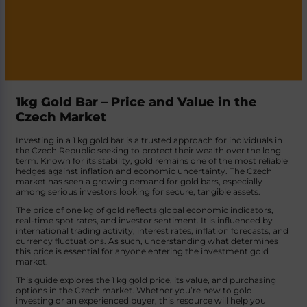
1kg Gold Bar – Price and Value in the
Czech Market
Investing in a 1 kg gold bar is a trusted approach for individuals in
the Czech Republic seeking to protect their wealth over the long
term. Known for its stability, gold remains one of the most reliable
hedges against inflation and economic uncertainty. The Czech
market has seen a growing demand for gold bars, especially
among serious investors looking for secure, tangible assets.
The price of one kg of gold reflects global economic indicators,
real-time spot rates, and investor sentiment. It is influenced by
international trading activity, interest rates, inflation forecasts, and
currency fluctuations. As such, understanding what determines
this price is essential for anyone entering the investment gold
market.
This guide explores the 1 kg gold price, its value, and purchasing
options in the Czech market. Whether you’re new to gold
investing or an experienced buyer, this resource will help you