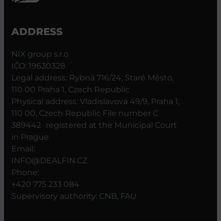
ADDRESS
NIX group s.r.o
IČO: 19630328
Legal address: Rybná 716/24, Staré Město,
110 00 Praha 1, Czech Republic
Physical address: Vladislavova 49/9, Praha 1,
110 00, Czech Republic File number C
389442 registered at the Municipal Court
in Prague
Email:
INFO@DEALFIN.CZ
Phone:
+420 775 233 084
Supervisory authority: CNB, FAU