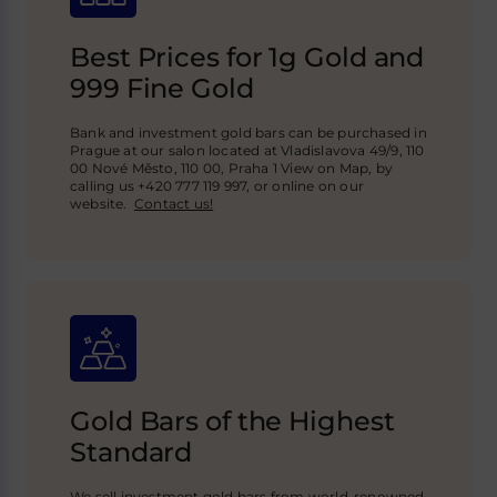
Best Prices for 1g Gold and
999 Fine Gold
Bank and investment gold bars can be purchased in
Prague at our salon located at Vladislavova 49/9, 110
00 Nové Město, 110 00, Praha 1 View on Map, by
calling us +420 777 119 997, or online on our
website.
Contact us!
Gold Bars of the Highest
Standard
We sell investment gold bars from world-renowned