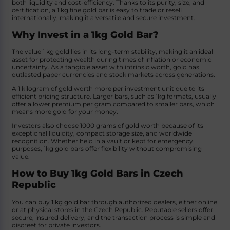
both liquidity and cost-efficiency. Thanks to its purity, size, and
certification, a 1 kg fine gold bar is easy to trade or resell
internationally, making it a versatile and secure investment.
Why Invest in a 1kg Gold Bar?
The value 1 kg gold lies in its long-term stability, making it an ideal
asset for protecting wealth during times of inflation or economic
uncertainty. As a tangible asset with intrinsic worth, gold has
outlasted paper currencies and stock markets across generations.
A 1 kilogram of gold worth more per investment unit due to its
efficient pricing structure. Larger bars, such as 1kg formats, usually
offer a lower premium per gram compared to smaller bars, which
means more gold for your money.
Investors also choose 1000 grams of gold worth because of its
exceptional liquidity, compact storage size, and worldwide
recognition. Whether held in a vault or kept for emergency
purposes, 1kg gold bars offer flexibility without compromising
value.
How to Buy 1kg Gold Bars in Czech
Republic
You can buy 1 kg gold bar through authorized dealers, either online
or at physical stores in the Czech Republic. Reputable sellers offer
secure, insured delivery, and the transaction process is simple and
discreet for private investors.