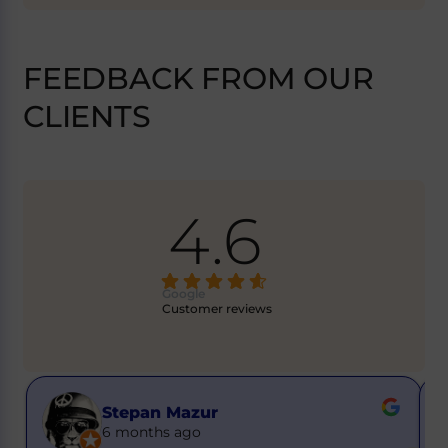
FEEDBACK FROM OUR
CLIENTS
4.6
Google
Customer reviews
Buster Got it
6 months ago