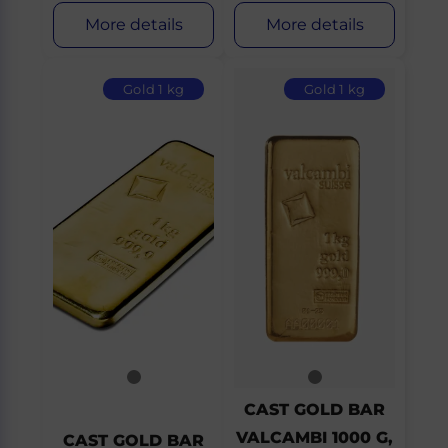
More details
More details
Gold 1 kg
Gold 1 kg
CAST GOLD BAR
VALCAMBI 1000 G,
CAST GOLD BAR