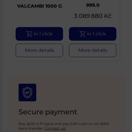
999.0
VALCAMBI 1000 G
3 089 880
Kč
in 1 click
in 1 click
More details
More details
Secure payment
Buy gold in Prague and pay with cash or via IBAN
bank transfer.
Contact us!