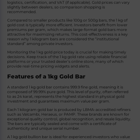
logistics, certification, and VAT (if applicable). Gold prices can vary
slightly between dealers, so comparison shopping is
recommended.
Compared to smaller products like 100g or 500g bars, the 1 kg of
gold cost is typically more efficient. Investors benefit from lower
premiums per gram, which makes large-format gold bars more
attractive for maximizing returns. This cost-effectiveness is a key
reason why 1 kilogram bars are considered the “institutional
standard” among private investors.
Monitoring the 1 kg gold price today is crucial for making timely
decisions. Keep track of the 1 kg gold rate using reliable financial
platforms or your trusted dealer’s online store, many of which
provide real-time pricing widgets and alerts.
Features of a 1kg Gold Bar
A standard 1 kg gold bar contains 999.9 fine gold, meaning it is
composed of 99.99% pure gold. This level of purity, often referred
to as 24 karat, represents the highest standard in physical gold
investment and guarantees maximum value per gram.
Each 1 kilogram gold bar is produced by LBMA-accredited refiners
such as Valcambi, Heraeus, or PAMP. These brands are known for
exceptional quality control, global recognition, and resale liquidity.
The bars are typically sealed and come with a certificate of
authenticity and unique serial number.
A 1 kg gold bullion bar is ideal for experienced investors who value