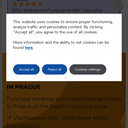
Skvělý kurz. 1 dolar za 20,55 korun. K dnešnímu 
S
d
... 
R
This website uses cookies to ensure proper functioning,
read more
r
analyze traffic and personalize content. By clicking
"Accept all", you agree to the use of all cookies.
More information and the ability to set cookies can be
found
here
.
Accept all
Reject all
Cookies settings
DEALFIN GOLD SALES AND
CURRENCY EXCHANGE SHOWROOM
IN PRAGUE
Purchase banking and investment gold bars
in Prague at the DealFin licensed store.
📍 Vladislavova 49/9, 110 00 Nové Město
Map location