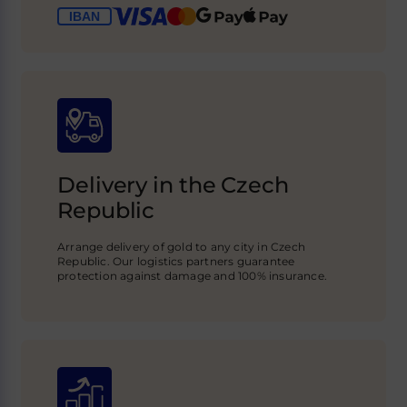
Delivery in the Czech
Republic
Arrange delivery of gold to any city in Czech
Republic. Our logistics partners guarantee
protection against damage and 100% insurance.