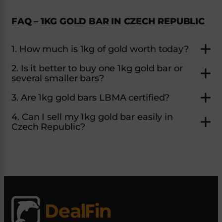
FAQ – 1KG GOLD BAR IN CZECH REPUBLIC
1. How much is 1kg of gold worth today?
2. Is it better to buy one 1kg gold bar or
several smaller bars?
3. Are 1kg gold bars LBMA certified?
4. Can I sell my 1kg gold bar easily in
Czech Republic?