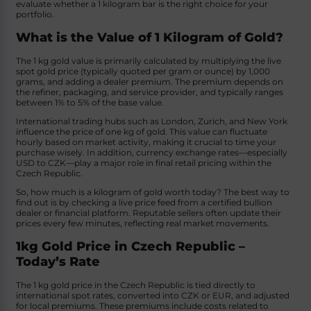
evaluate whether a 1 kilogram bar is the right choice for your
portfolio.
What is the Value of 1 Kilogram of Gold?
The 1 kg gold value is primarily calculated by multiplying the live
spot gold price (typically quoted per gram or ounce) by 1,000
grams, and adding a dealer premium. The premium depends on
the refiner, packaging, and service provider, and typically ranges
between 1% to 5% of the base value.
International trading hubs such as London, Zurich, and New York
influence the price of one kg of gold. This value can fluctuate
hourly based on market activity, making it crucial to time your
purchase wisely. In addition, currency exchange rates—especially
USD to CZK—play a major role in final retail pricing within the
Czech Republic.
So, how much is a kilogram of gold worth today? The best way to
find out is by checking a live price feed from a certified bullion
dealer or financial platform. Reputable sellers often update their
prices every few minutes, reflecting real market movements.
1kg Gold Price in Czech Republic –
Today’s Rate
The 1 kg gold price in the Czech Republic is tied directly to
international spot rates, converted into CZK or EUR, and adjusted
for local premiums. These premiums include costs related to