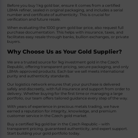
Before you buy 1 kg gold bar, ensure it comes from a certified
LBMA refiner, sealed in original packaging, and includes a serial
number and certificate of authenticity. This is crucial for
verification and future resale.
When evaluating the 1000 gram gold bar price, also request full
purchase documentation. This helps with insurance, taxes, and
facilitates easy resale through banks, bullion exchanges, or private
buyers.
Why Choose Us as Your Gold Supplier?
We are a trusted source for 1kg investment gold in the Czech
Republic, offering transparent pricing, secure packaging, and only
LBMA-approved products. Each bar we sell meets international
purity and authenticity standards.
Our logistics network ensures that your purchase is delivered
safely and discreetly, with full insurance and support from order to
delivery. Whether buying for the first time or managing a large
portfolio, our team offers tailored guidance every step of the way.
With years of experience in precious metals trading, we have
earned a reputation for integrity, knowledge, and premium
customer service in the Czech gold market.
Buy a certified 1kg gold bar in the Czech Republic – with
transparent pricing, guaranteed authenticity, and expert support.
Start building your gold portfolio today.