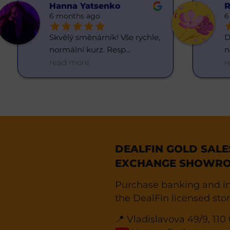
Hanna Yatsenko
R
6 months ago
6
Skvělý směnárník! Vše rychle, 
D
normální kurz. Resp
... 
n
read more
r
DEALFIN GOLD SAL
EXCHANGE SHOWRO
Purchase banking and in
the DealFin licensed stor
📍 Vladislavova 49/9, 11