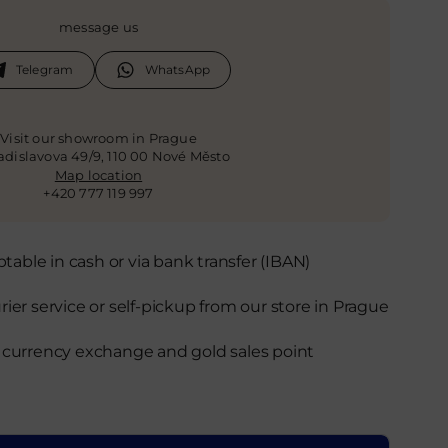
message us
Telegram
WhatsApp
Visit our showroom in Prague
ladislavova 49/9, 110 00 Nové Město
Map location
+420 777 119 997
able in cash or via bank transfer (IBAN)
rier service or self-pickup from our store in Prague
d currency exchange and gold sales point