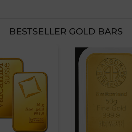
BESTSELLER GOLD BARS