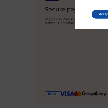
Secure payment
Accep
Buy gold in Prague and pay with cash or 
transfer.
Contact us!