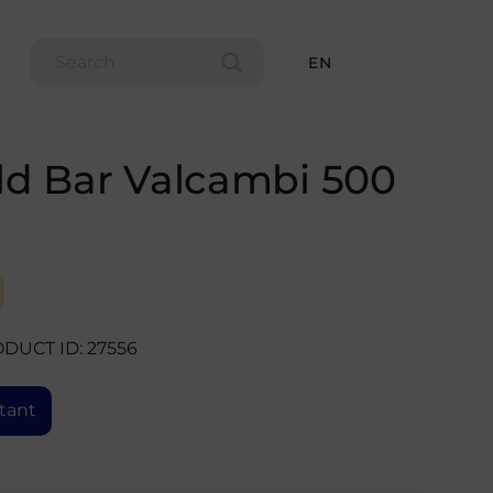
EN
ld Bar Valcambi 500
DUCT ID: 27556
tant