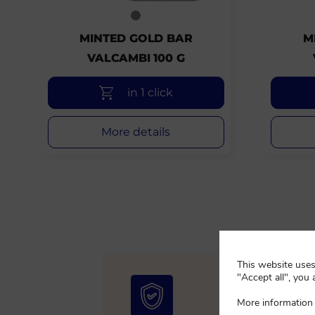
MINTED GOLD BAR
M
VALCAMBI 100 G
in 1 click
More details
This website uses 
"Accept all", you 
More information 