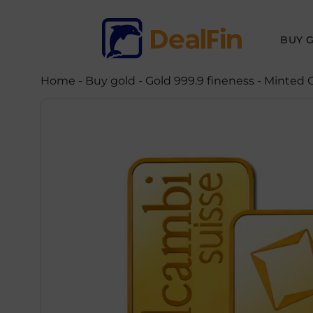
BUY 
Home
-
Buy gold
- Gold 999.9 fineness - Minted 