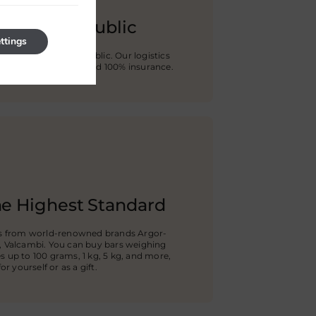
e Czech Republic
ttings
any city in Czech Republic. Our logistics
ion against damage and 100% insurance.
he Highest Standard
rs from world-renowned brands Argor-
, Valcambi. You can buy bars weighing
 up to 100 grams, 1 kg, 5 kg, and more,
r yourself or as a gift.