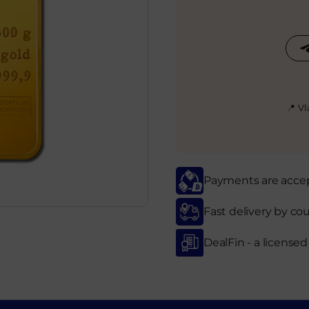
📍 V
Payments are accept
Fast delivery by cou
DealFin - a license