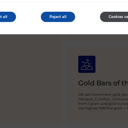
Delivery in th
t all
Reject all
Cookies se
via IBAN bank
Arrange delivery of gold to 
partners guarantee protect
Gold Bars of t
We sell investment gold ba
Heraeus, C.Hafner, Umicore
from 1 gram and gold ounces
the highest 999 fine gold — fo