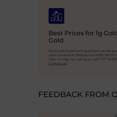
Best Prices for 1g Go
Gold
Bank and investment gold bars can be pur
salon located at Vladislavova 49/9, 110 00 
View on Map, by calling us +420 777 119 99
Contact us!
FEEDBACK FROM O