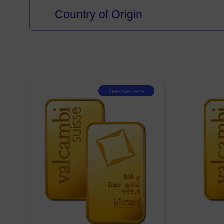
Country of Origin
Bestsellers