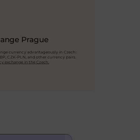
hange Prague
ange currency advantageously in Czech:
GBP
, CZK-PLN, and other currency pairs.
cy exchange in the Czech.