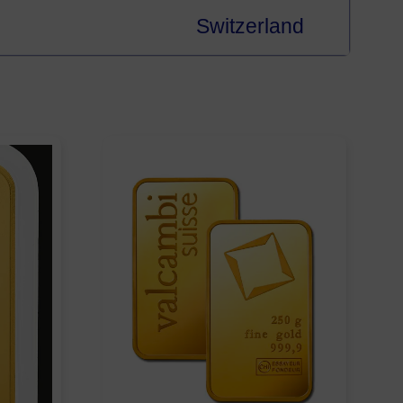
Switzerland