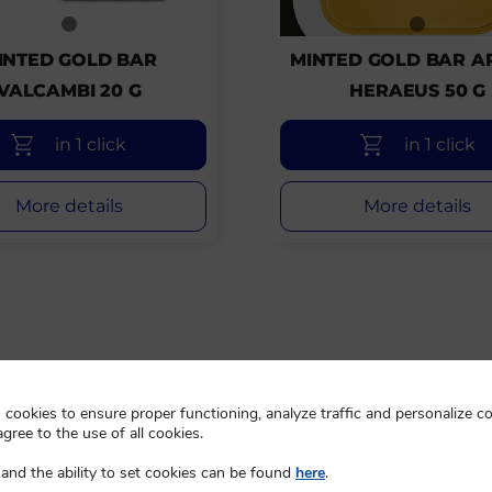
INTED GOLD BAR
MINTED GOLD BAR A
VALCAMBI 20 G
HERAEUS 50 G
in 1 click
in 1 click
More details
More details
cookies to ensure proper functioning, analyze traffic and personalize co
agree to the use of all cookies.
and the ability to set cookies can be found
here
.