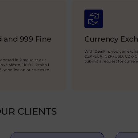
ld and 999 Fine
Currency Exc
With DealFin, you can exch
CZK-EUR, CZK-USD,
CZK-
chased in Prague at our
Submit a request for curren
Nové Město, 110 00, Praha 1
7, or online on our website.
UR CLIENTS