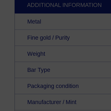
ADDITIONAL INFORMATION
Metal
Fine gold / Purity
Weight
Bar Type
Packaging condition
Manufacturer / Mint