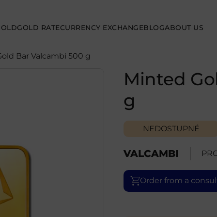
GOLD
GOLD RATE
CURRENCY EXCHANGE
BLOG
ABOUT US
Gold Bar Valcambi 500 g
Minted Go
g
NEDOSTUPNÉ
VALCAMBI
PRO
Order from a consul