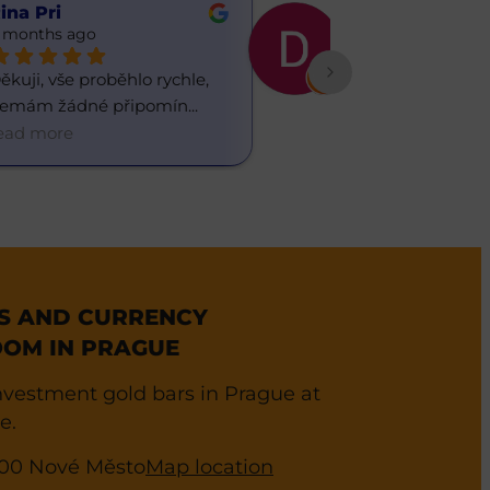
ina Pri
Daria ua
 months ago
6 months ago
ěkuji, vše proběhlo rychle, 
Občas chodím do
emám žádné připomín
... 
směnárny, líbí s
ead more
read more
ES AND CURRENCY
OM IN PRAGUE
vestment gold bars in Prague at
e.
0 00 Nové Město
Map location