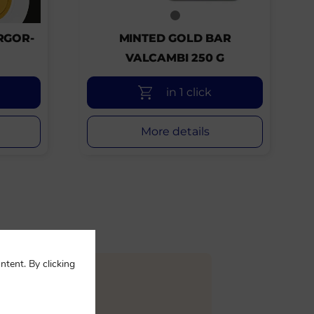
RGOR-
MINTED GOLD BAR
VALCAMBI 250 G
in 1 click
More details
ntent. By clicking