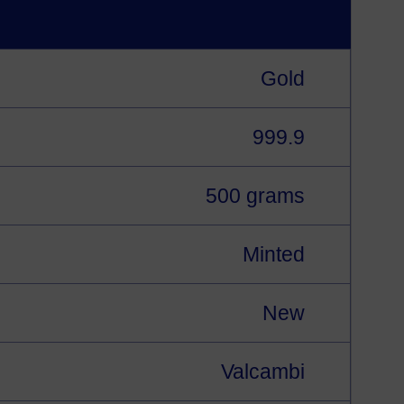
Gold
999.9
500 grams
Minted
New
Valcambi