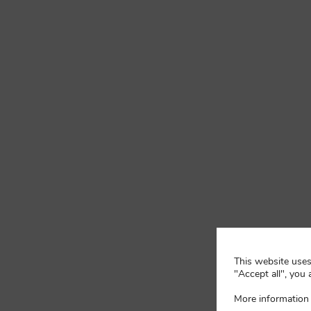
This website uses 
"Accept all", you 
More information 