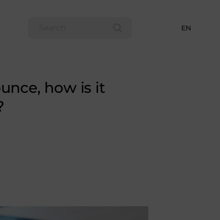
EN
unce, how is it
?