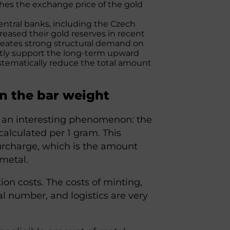
shes the exchange price of the gold
central banks, including the Czech
reased their gold reserves in recent
 creates strong structural demand on
antly support the long-term upward
ystematically reduce the total amount
on the bar weight
s an interesting phenomenon: the
alculated per 1 gram. This
urcharge, which is the amount
metal.
ion costs. The costs of minting,
l number, and logistics are very