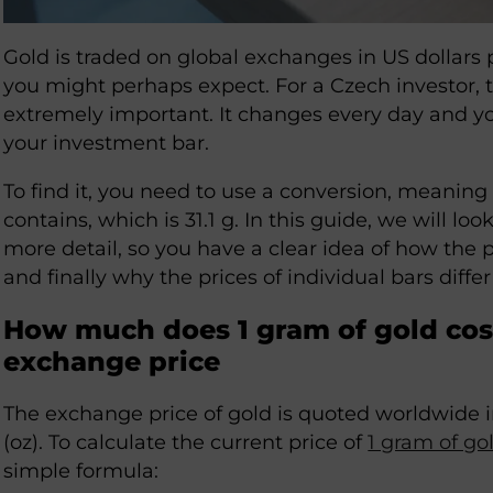
Gold is traded on global exchanges in US dollars 
you might perhaps expect. For a Czech investor,
extremely important. It changes every day and y
your investment bar.
To find it, you need to use a conversion, meani
contains, which is 31.1 g. In this guide, we will lo
more detail, so you have a clear idea of how the pr
and finally why the prices of individual bars diffe
How much does 1 gram of gold cost
exchange price
The exchange price of gold is quoted worldwide i
(oz). To calculate the current price of
1 gram of go
simple formula: