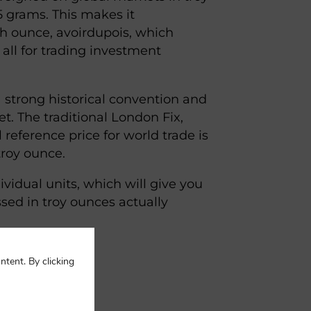
5 grams. This makes it
sh ounce, avoirdupois, which
all for trading investment
a strong historical convention and
t. The traditional London Fix,
 reference price for world trade is
troy ounce.
ividual units, which will give you
ssed in troy ounces actually
ntent. By clicking