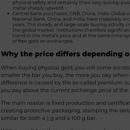
physical safety and certainty then very quickly pu
metal sharply upward.
Central bank purchases, CNB, China, India: Global 
National Bank, China, and India, have massively inc
years. This steady and large-scale buying activity
the global market. Institutions therefore signific
trend in the metal’s price and at the same time s
of free gold on exchanges.
Why the price differs depending 
When buying physical gold, you will come acros
smaller the bar you buy, the more you pay when c
difference is caused by the so-called premium, s
you pay above the current exchange price of the 
The main reason is fixed production and certificat
creating protective packaging, stamping the seria
similar for both a
1 g
and a 100 g bar.