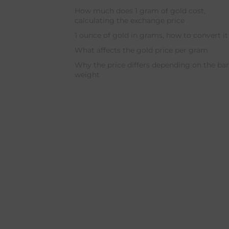
How much does 1 gram of gold cost,
calculating the exchange price
1 ounce of gold in grams, how to convert i
What affects the gold price per gram
Why the price differs depending on the ba
weight