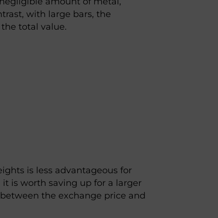
 negligible amount of metal,
trast, with large bars, the
the total value.
ights is less advantageous for
, it is worth saving up for a larger
 between the exchange price and