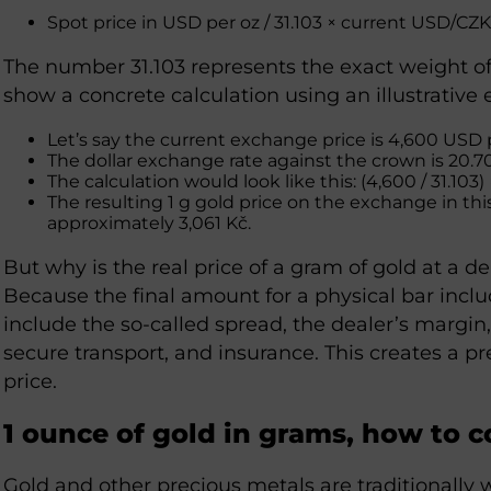
Spot price in USD per oz / 31.103 × current USD/CZ
The number 31.103 represents the exact weight of
show a concrete calculation using an illustrative
Let’s say the current exchange price is 4,600 USD
The dollar exchange rate against the crown is 20.7
The calculation would look like this: (4,600 / 31.103) 
The resulting 1 g gold price on the exchange in th
approximately 3,061 Kč.
But why is the real price of a gram of gold at a d
Because the final amount for a physical bar inclu
include the so-called spread, the dealer’s margin,
secure transport, and insurance. This creates a
price.
1 ounce of gold in grams, how to c
Gold and other precious metals are traditionally