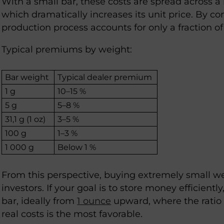
With a small bar, these costs are spread across a
which dramatically increases its unit price. By con
production process accounts for only a fraction of 
Typical premiums by weight:
Bar weight
Typical dealer premium
1 g
10–15 %
5 g
5–8 %
31,1 g (1 oz)
3–5 %
100 g
1–3 %
1 000 g
Below 1 %
From this perspective, buying extremely small we
investors. If your goal is to store money efficiently
bar, ideally from
1 ounce
upward, where the ratio
real costs is the most favorable.