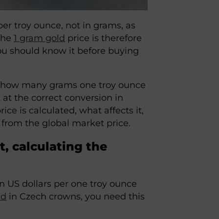
per troy ounce, not in grams, as
 the
1 gram gold
price is therefore
ou should know it before buying
ng how many grams one troy ounce
ok at the correct conversion in
ice is calculated, what affects it,
r from the global market price.
, calculating the
n US dollars per one troy ounce
ld
in Czech crowns, you need this