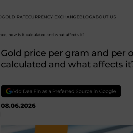
D
GOLD RATE
CURRENCY EXCHANGE
BLOG
ABOUT US
ce, how is it calculated and what affects it?
Gold price per gram and per o
calculated and what affects it
Add DealFin as a Preferred Source in Google
08.06.2026