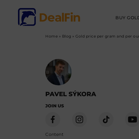
BUY GOL
Home
»
Blog
»
Gold price per gram and per oun
PAVEL SÝKORA
JOIN US
Content