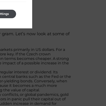
ttings
ram
er gram. Let’s now look at some of
kets primarily in US dollars. For a
fore key. If the Czech crown
rown terms becomes cheaper. A strong
 impact of a possible increase in the
egular interest or dividend. Its
n central banks such as the Fed or the
her-yielding bonds. Conversely, when
 because it becomes a much more
g the value of capital.
ry conflicts, or global pandemics, gold
ors in panic pull their capital out of
 sudden increase in demand for