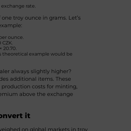
K exchange rate.
 one troy ounce in grams. Let’s
 example:
 per ounce.
0 CZK.
× 20.70.
is theoretical example would be
ealer always slightly higher?
des additional items. These
 production costs for minting,
 premium above the exchange
onvert it
 weighed on global markets in troy