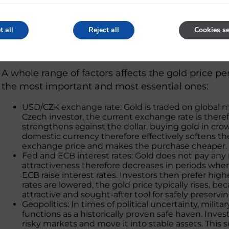
0,25 oz
7,776 g
0,1 oz
3,110 g
t all
Reject all
Cookies se
What affects the gold price per g
A whole range of factors affects the gold price p
the most important and most essential ones:
USD/CZK exchange rate: Gold is traded on global mar
Czech investor, the current exchange rate is there
strengthens against the dollar, buying gold in c
domestic currency therefore effectively softens the
exchange price and makes the purchase cheaper.
Fed and ECB interest rates: Gold does not pay any r
attractiveness therefore decreases in periods whe
ECB raise interest rates. Investors then prefer hig
rates are lowered, the gold price typically rises,
attractive and sought-after tool for safely preservin
Geopolitics: In times of political uncertainty, milita
functions as a historically proven safe haven. Invest
risky markets and move it into stable assets. This