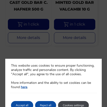
CAST GOLD BAR C.
MINTED GOLD BAR
HAFNER 500 G
VALCAMBI 10 G
in 1 click
in 1 click
More details
More details
This website uses cookies to ensure proper functioning,
analyze traffic and personalize content. By clicking
"Accept all", you agree to the use of all cookies.
More information and the ability to set cookies can be
found
here
.
Accept all
Reject all
Cookies settings