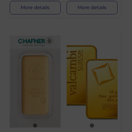
More details
More details