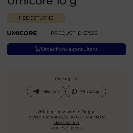
Umicore 10 g
NEDOSTUPNÉ
UMICORE
PRODUCT ID: 27582
Order from a consultant
message us
Telegram
WhatsApp
Visit our showroom in Prague
📍 Vladislavova 49/9, 110 00 Nové Město
Map location
+420 777 119 997