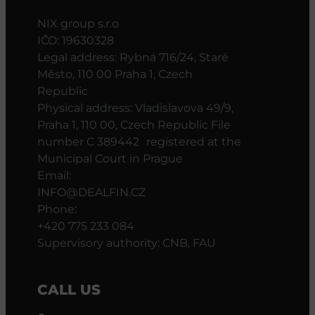
NIX group s.r.o
IČO: 19630328
Legal address: Rybná 716/24, Staré
Město, 110 00 Praha 1, Czech
Republic
Physical address: Vladislavova 49/9,
Praha 1, 110 00, Czech Republic File
number C 389442 registered at the
Municipal Court in Prague
Email:
INFO@DEALFIN.CZ
Phone:
+420 775 233 084
Supervisory authority: CNB, FAU
CALL US