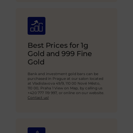
Best Prices for 1g
Gold and 999 Fine
Gold
Bank and investment gold bars can be
purchased in Prague at our salon located
at Vladislavova 49/9, 110 00 Nové Město,
110 00, Praha 1 View on Map, by calling us
+420 777 119 997, or online on our website.
Contact us!