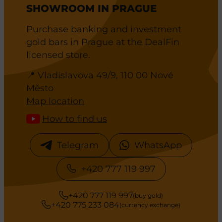
SHOWROOM IN PRAGUE
Purchase banking and investment
gold bars in Prague at the DealFin
licensed store.
📍 Vladislavova 49/9, 110 00 Nové
Město
Map location
How to find us
Telegram
WhatsApp
+420 777 119 997
+420 777 119 997
(buy gold)
+420 775 233 084
(currency exchange)