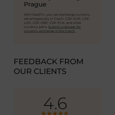
Prague
With DealFin, you can exchange currency
advantageously in Czech: CZK-EUR, CZK-
USD,
CZK-GBP
, CZK-PLN, and other
currency pairs.
Submit a request for
currency exchange in the Czech.
FEEDBACK FROM
OUR CLIENTS
4.6