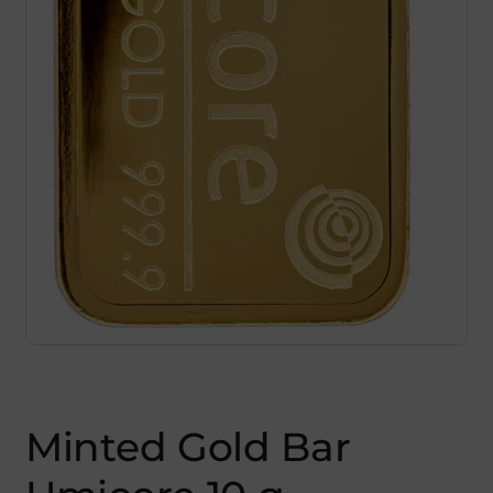
Minted Gold Bar