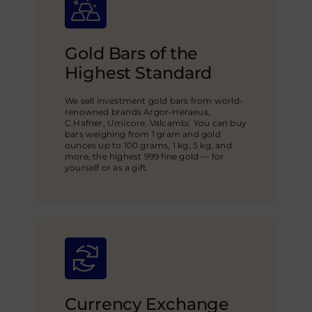
Gold Bars of the
Highest Standard
We sell investment gold bars from world-
renowned brands Argor-Heraeus,
C.Hafner, Umicore, Valcambi. You can buy
bars weighing from 1 gram and gold
ounces up to 100 grams, 1 kg, 5 kg, and
more, the highest 999 fine gold — for
yourself or as a gift.
Currency Exchange