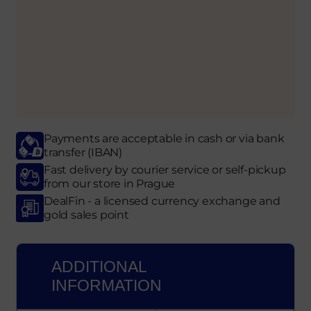
Payments are acceptable in cash or via bank
transfer (IBAN)
Fast delivery by courier service or self-pickup
from our store in Prague
DealFin - a licensed currency exchange and
gold sales point
ADDITIONAL
INFORMATION