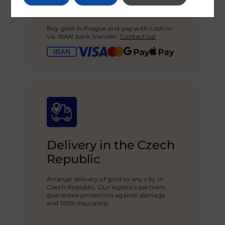
Secure payment
Buy gold in Prague and pay with cash or
via IBAN bank transfer.
Contact us!
Delivery in the Czech
Republic
Arrange delivery of gold to any city in
Czech Republic. Our logistics partners
guarantee protection against damage
and 100% insurance.