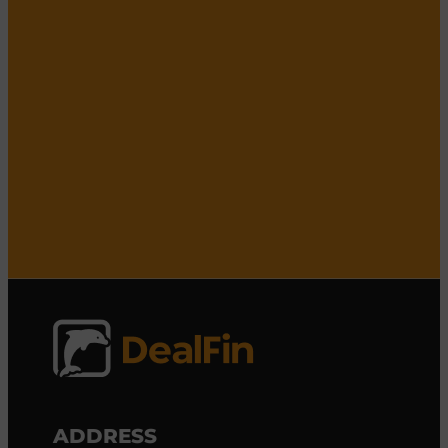
ADDRESS