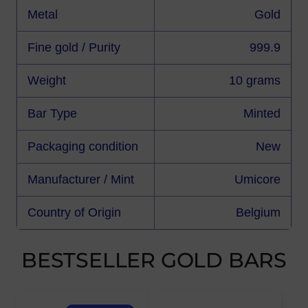
Metal
Gold
Fine gold / Purity
999.9
Weight
10 grams
Bar Type
Minted
Packaging condition
New
Manufacturer / Mint
Umicore
Country of Origin
Belgium
BESTSELLER GOLD BARS