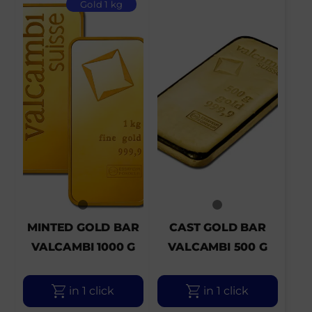
Gold 1 kg
MINTED GOLD BAR
CAST GOLD BAR
VALCAMBI 1000 G
VALCAMBI 500 G
in 1 click
in 1 click