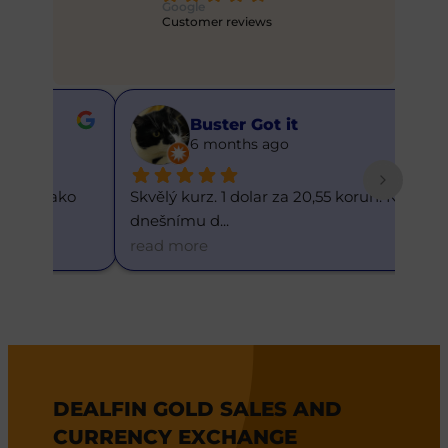
Google
Customer reviews
Buster Got it
6 months ago
ko 
Skvělý kurz. 1 dolar za 20,55 korun. K 
Skvěl
dnešnímu d
... 
kurz.
read more
read
DEALFIN GOLD SALES AND
CURRENCY EXCHANGE