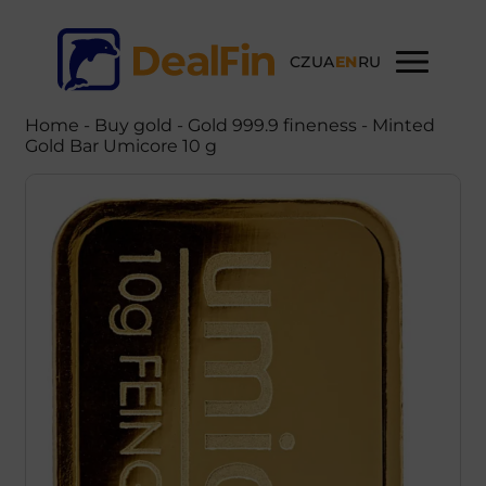
CZ
UA
EN
RU
Home
-
Buy gold
- Gold 999.9 fineness - Minted
Gold Bar Umicore 10 g